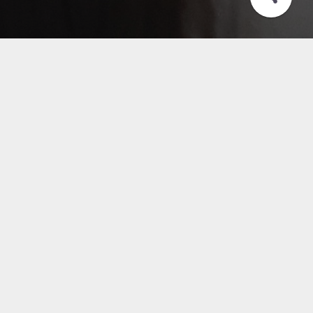
Acceso a aplicativos
HOSVITAL WEB
Written by
Pubblished
Jul 2020