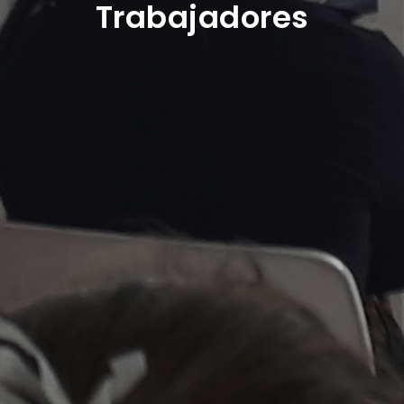
Trabajadores