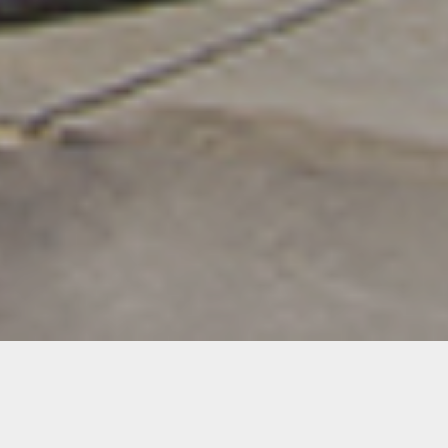
PRINCIPALES INVESTIGADORES