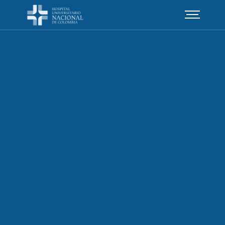
Skip
to
main
content