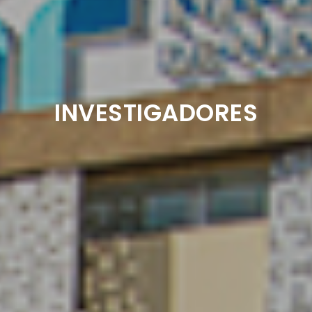
INVESTIGADORES