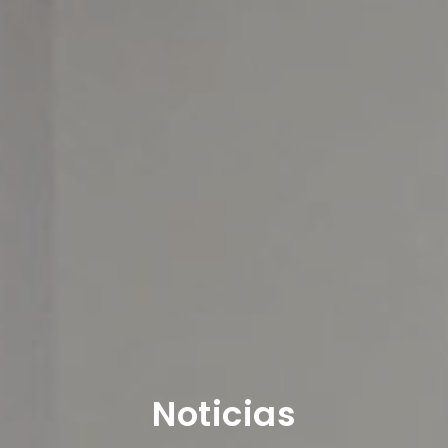
Noticias